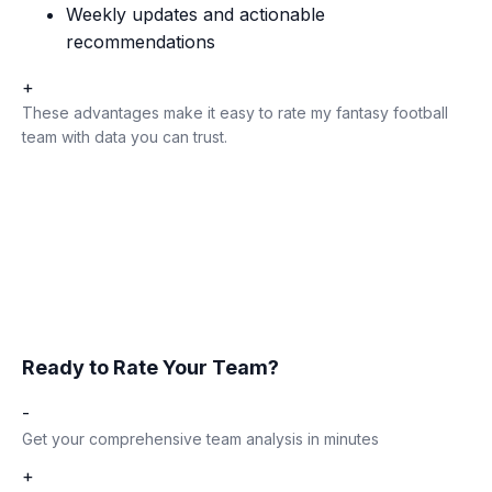
Weekly updates and actionable
recommendations
+
These advantages make it easy to rate my fantasy football
team with data you can trust.
Ready to Rate Your Team?
-
Get your comprehensive team analysis in minutes
+