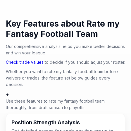
Key Features about Rate my
Fantasy Football Team
Our comprehensive analysis helps you make better decisions
and win your league
Check trade values
to decide if you should adjust your roster.
Whether you want to rate my fantasy football team before
waivers or trades, the feature set below guides every
decision.
+
Use these features to rate my fantasy football team
thoroughly, from draft season to playoffs.
Position Strength Analysis