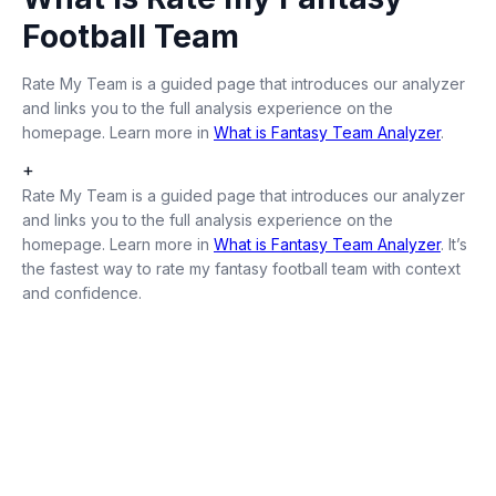
Football Team
Rate My Team is a guided page that introduces our analyzer
and links you to the full analysis experience on the
homepage. Learn more in
What is Fantasy Team Analyzer
.
+
Rate My Team is a guided page that introduces our analyzer
and links you to the full analysis experience on the
homepage. Learn more in
What is Fantasy Team Analyzer
. It’s
the fastest way to rate my fantasy football team with context
and confidence.