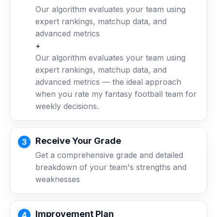
Our algorithm evaluates your team using
expert rankings, matchup data, and
advanced metrics
+
Our algorithm evaluates your team using
expert rankings, matchup data, and
advanced metrics — the ideal approach
when you rate my fantasy football team for
weekly decisions.
Receive Your Grade
Get a comprehensive grade and detailed
breakdown of your team's strengths and
weaknesses
Improvement Plan