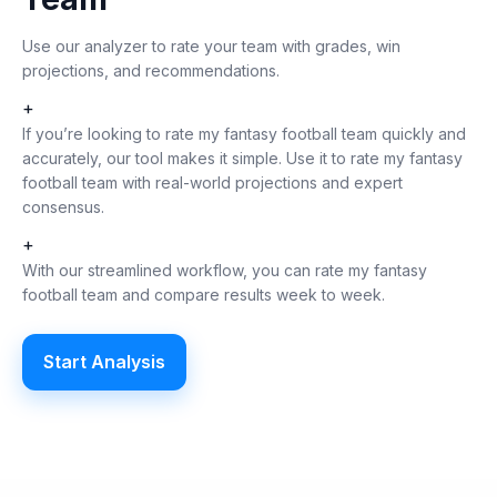
Use our analyzer to rate your team with grades, win
projections, and recommendations.
+
If you’re looking to rate my fantasy football team quickly and
accurately, our tool makes it simple. Use it to rate my fantasy
football team with real-world projections and expert
consensus.
+
With our streamlined workflow, you can rate my fantasy
football team and compare results week to week.
Start Analysis