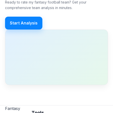
Ready to rate my fantasy football team? Get your
comprehensive team analysis in minutes.
Start Analysis
Fantasy
Tools