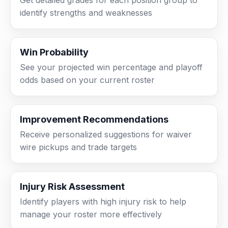
Get detailed grades for each position group to
identify strengths and weaknesses
Win Probability
See your projected win percentage and playoff
odds based on your current roster
Improvement Recommendations
Receive personalized suggestions for waiver
wire pickups and trade targets
Injury Risk Assessment
Identify players with high injury risk to help
manage your roster more effectively