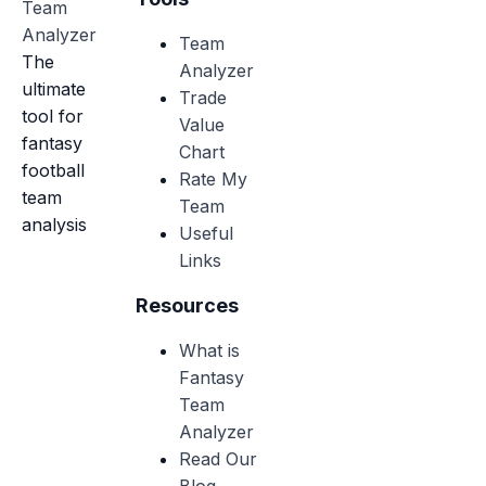
Team
Analyzer
Team
The
Analyzer
ultimate
Trade
tool for
Value
fantasy
Chart
football
Rate My
team
Team
analysis
Useful
Links
Resources
What is
Fantasy
Team
Analyzer
Read Our