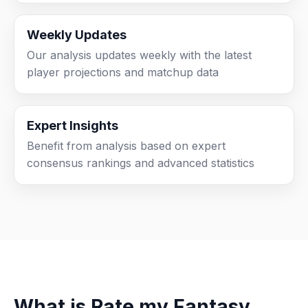
Weekly Updates
Our analysis updates weekly with the latest
player projections and matchup data
Expert Insights
Benefit from analysis based on expert
consensus rankings and advanced statistics
What is Rate my Fantasy