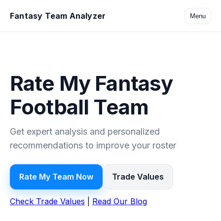
Fantasy Team Analyzer
Menu
Rate My Fantasy
Football Team
Get expert analysis and personalized
recommendations to improve your roster
Rate My Team Now
Trade Values
Check Trade Values
|
Read Our Blog