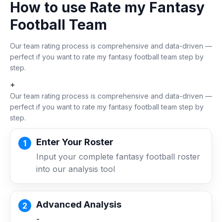
How to use Rate my Fantasy
Football Team
Our team rating process is comprehensive and data-driven —
perfect if you want to rate my fantasy football team step by
step.
+
Our team rating process is comprehensive and data-driven —
perfect if you want to rate my fantasy football team step by
step.
Enter Your Roster
Input your complete fantasy football roster
into our analysis tool
Advanced Analysis
-