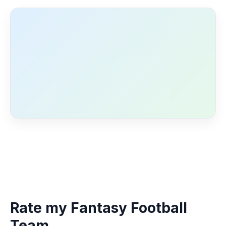
Rate my Fantasy Football
Team