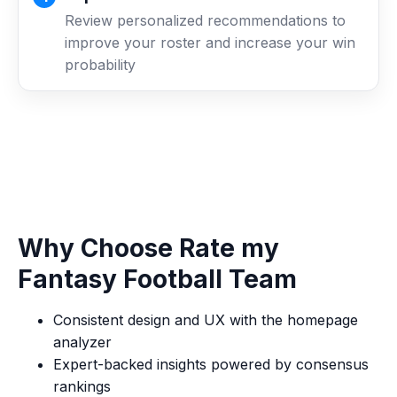
Review personalized recommendations to
improve your roster and increase your win
probability
Why Choose Rate my
Fantasy Football Team
Consistent design and UX with the homepage
analyzer
Expert-backed insights powered by consensus
rankings