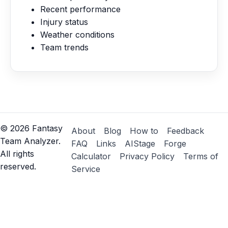
Recent performance
Injury status
Weather conditions
Team trends
©
2026
Fantasy
About
Blog
How to
Feedback
Team Analyzer.
FAQ
Links
AIStage
Forge
All rights
Calculator
Privacy Policy
Terms of
reserved.
Service