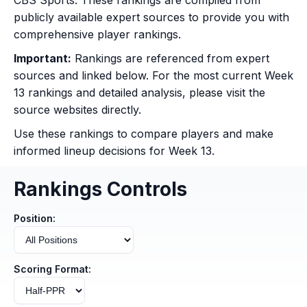
CBS Sports. These rankings are compiled from
publicly available expert sources to provide you with
comprehensive player rankings.
Important:
Rankings are referenced from expert
sources and linked below. For the most current Week
13 rankings and detailed analysis, please visit the
source websites directly.
Use these rankings to compare players and make
informed lineup decisions for Week 13.
Rankings Controls
Position:
Scoring Format: