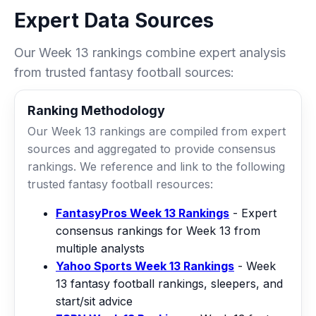
Expert Data Sources
Our Week 13 rankings combine expert analysis
from trusted fantasy football sources:
Ranking Methodology
Our Week 13 rankings are compiled from expert
sources and aggregated to provide consensus
rankings. We reference and link to the following
trusted fantasy football resources:
FantasyPros Week 13 Rankings
- Expert
consensus rankings for Week 13 from
multiple analysts
Yahoo Sports Week 13 Rankings
- Week
13 fantasy football rankings, sleepers, and
start/sit advice