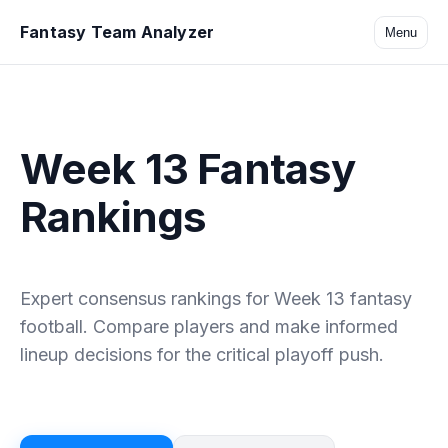
Fantasy Team Analyzer
Menu
Week 13 Fantasy
Rankings
Expert consensus rankings for Week 13 fantasy
football. Compare players and make informed
lineup decisions for the critical playoff push.