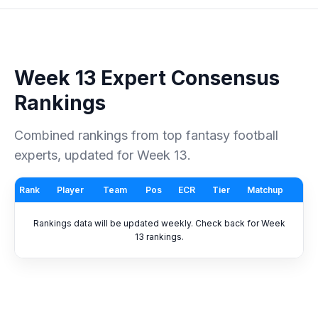
Week 13 Expert Consensus
Rankings
Combined rankings from top fantasy football
experts, updated for Week 13.
Rank
Player
Team
Pos
ECR
Tier
Matchup
Rankings data will be updated weekly. Check back for Week
13 rankings.