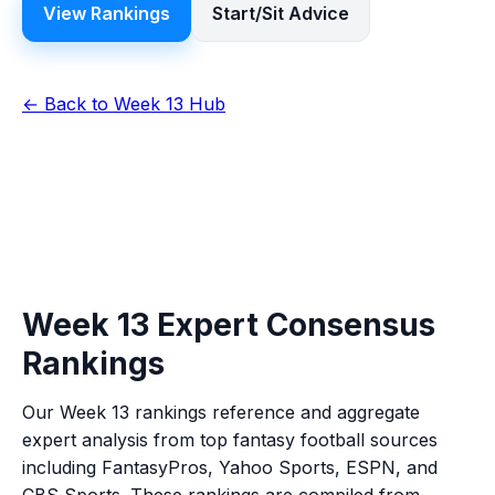
View Rankings
Start/Sit Advice
← Back to Week 13 Hub
Week 13 Expert Consensus
Rankings
Our Week 13 rankings reference and aggregate
expert analysis from top fantasy football sources
including FantasyPros, Yahoo Sports, ESPN, and