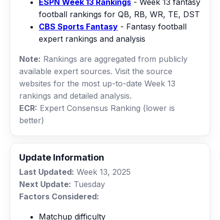
ESPN Week 13 Rankings
- Week 13 fantasy
football rankings for QB, RB, WR, TE, DST
CBS Sports Fantasy
- Fantasy football
expert rankings and analysis
Note:
Rankings are aggregated from publicly
available expert sources. Visit the source
websites for the most up-to-date Week 13
rankings and detailed analysis.
ECR:
Expert Consensus Ranking (lower is
better)
Update Information
Last Updated:
Week 13, 2025
Next Update:
Tuesday
Factors Considered:
Matchup difficulty